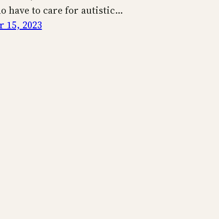
o have to care for autistic…
 15, 2023