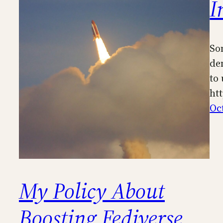
I
So
de
to
ht
Oc
My Policy About
Boosting Fediverse