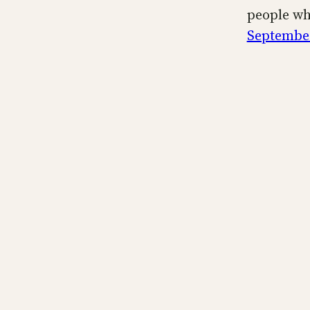
people wh
September