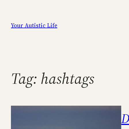
Skip
to
content
Your Autistic Life
Tag:
hashtags
D