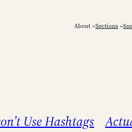
About
Sections
Su
on’t Use Hashtags
Actua