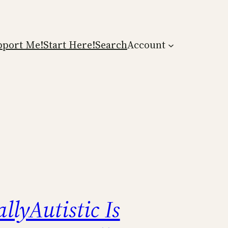
pport Me!
Start Here!
Search
Account
llyAutistic Is