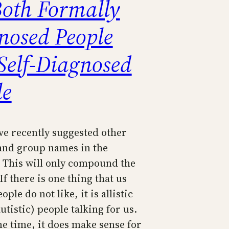
Both Formally
nosed People
Self-Diagnosed
le
ve recently suggested other
and group names in the
. This will only compound the
f there is one thing that us
ople do not like, it is allistic
autistic) people talking for us.
me time, it does make sense for