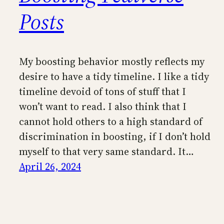
Posts
My boosting behavior mostly reflects my
desire to have a tidy timeline. I like a tidy
timeline devoid of tons of stuff that I
won’t want to read. I also think that I
cannot hold others to a high standard of
discrimination in boosting, if I don’t hold
myself to that very same standard. It…
April 26, 2024