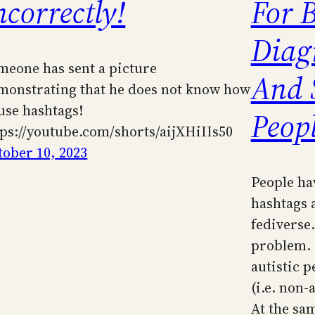
ncorrectly!
For 
Diag
meone has sent a picture
And 
monstrating that he does not know how
 use hashtags!
Peop
tps://youtube.com/shorts/aijXHiIIs50
tober 10, 2023
People ha
hashtags 
fediverse
problem. I
autistic pe
(i.e. non-
At the sa