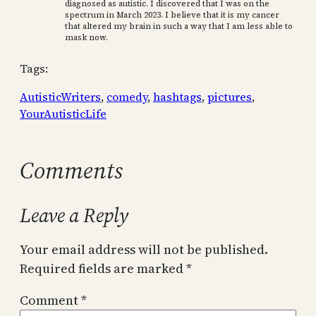
diagnosed as autistic. I discovered that I was on the
spectrum in March 2023. I believe that it is my cancer
that altered my brain in such a way that I am less able to
mask now.
Tags:
AutisticWriters
, 
comedy
, 
hashtags
, 
pictures
, 
YourAutisticLife
Comments
Leave a Reply
Your email address will not be published.
Required fields are marked
*
Comment
*