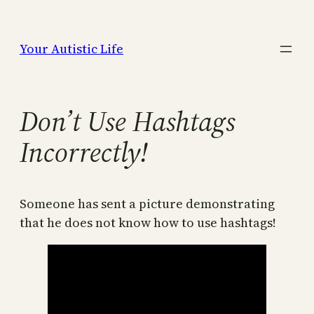
Skip
to
Your Autistic Life
content
Don’t Use Hashtags
Incorrectly!
Someone has sent a picture demonstrating
that he does not know how to use hashtags!