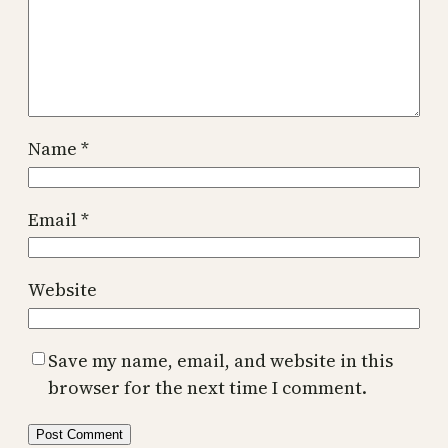
Name
*
Email
*
Website
Save my name, email, and website in this
browser for the next time I comment.