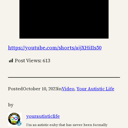
https://youtube.com/shorts/aijXHiIIs50
Post Views:
613
Posted
October 10, 2023
in
Video
, 
Your Autistic Life
by
yourautisticlife
I’m an autistic enby that has never been formally