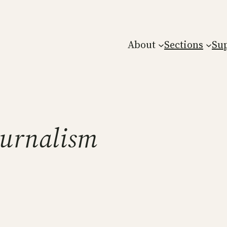
About
Sections
Su
ournalism