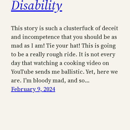
Disability
This story is such a clusterfuck of deceit
and incompetence that you should be as
mad as I am! Tie your hat! This is going
to be a really rough ride. It is not every
day that watching a cooking video on
YouTube sends me ballistic. Yet, here we
are. I’m bloody mad, and so…
February 9, 2024