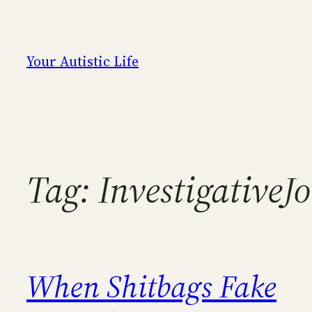
Skip
to
content
Your Autistic Life
Tag:
InvestigativeJ
When Shitbags Fake