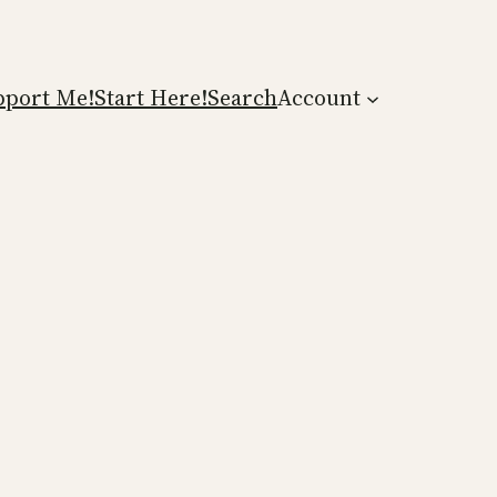
pport Me!
Start Here!
Search
Account