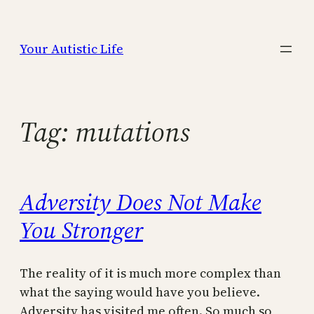
Skip
to
Your Autistic Life
content
Tag:
mutations
Adversity Does Not Make
You Stronger
The reality of it is much more complex than
what the saying would have you believe.
Adversity has visited me often. So much so,