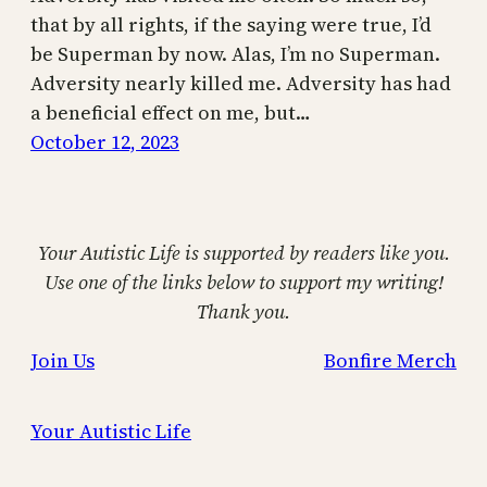
that by all rights, if the saying were true, I’d
be Superman by now. Alas, I’m no Superman.
Adversity nearly killed me. Adversity has had
a beneficial effect on me, but…
October 12, 2023
Your Autistic Life is supported by readers like you.
Use one of the links below to support my writing!
Thank you.
Join Us
Bonfire Merch
Your Autistic Life