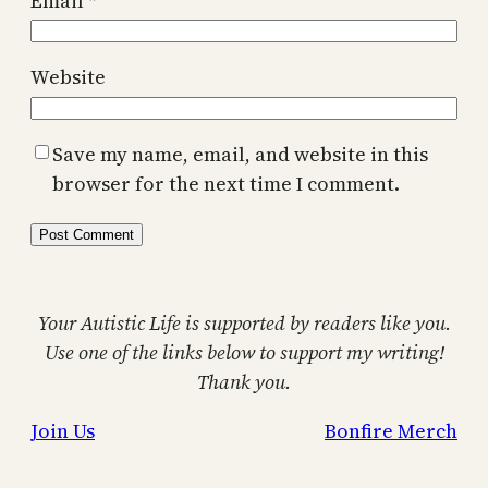
Email
*
Website
Save my name, email, and website in this
browser for the next time I comment.
Your Autistic Life is supported by readers like you.
Use one of the links below to support my writing!
Thank you.
Join Us
Bonfire Merch