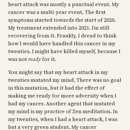
heart attack was mostly a punctual event. My
cancer was a multi-year event. The first
symptoms started towards the start of 2020.
My treatment extended into 2021. I’m still
recovering from it. Frankly, I dread to think
how I would have handled this cancer in my
twenties. I might have killed myself, because I
was not
ready
for it.
You might say that my heart attack in my
twenties mutated my mind. There was no goal
in this mutation, but it had the effect of
making me ready for more adversity when I
had my cancer. Another agent that mutated
my mind is my practice of Zen meditation. In
my twenties, when I had a heart attack, I was
but a very green student. My cancer