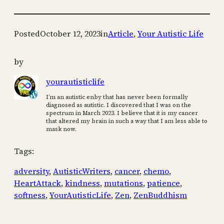
Posted
October 12, 2023
in
Article
, 
Your Autistic Life
by
yourautisticlife
I’m an autistic enby that has never been formally
diagnosed as autistic. I discovered that I was on the
spectrum in March 2023. I believe that it is my cancer
that altered my brain in such a way that I am less able to
mask now.
Tags:
adversity
, 
AutisticWriters
, 
cancer
, 
chemo
, 
HeartAttack
, 
kindness
, 
mutations
, 
patience
, 
softness
, 
YourAutisticLife
, 
Zen
, 
ZenBuddhism