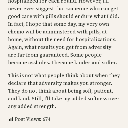
hospitalized for each round. However, I’ll
never ever suggest that someone who can get
good care with pills should endure what I did.
In fact, I hope that some day, my very own
chemo will be administered with pills, at
home, without the need for hospitalizations.
Again, what results you get from adversity
are far from guaranteed. Some people
become assholes. I became kinder and softer.
This is not what people think about when they
declare that adversity makes you stronger.
They do not think about being soft, patient,
and kind. Still, I’ll take my added softness over
any added strength.
Post Views:
674