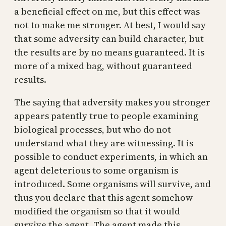
a beneficial effect on me, but this effect was
not to make me stronger. At best, I would say
that some adversity can build character, but
the results are by no means guaranteed. It is
more of a mixed bag, without guaranteed
results.
The saying that adversity makes you stronger
appears patently true to people examining
biological processes, but who do not
understand what they are witnessing. It is
possible to conduct experiments, in which an
agent deleterious to some organism is
introduced. Some organisms will survive, and
thus you declare that this agent somehow
modified the organism so that it would
survive the agent. The agent made this