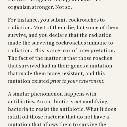
organism stronger. Not so.
For instance, you submit cockroaches to
radiation. Most of them die, but some of them
survive, and you declare that the radiation
made the surviving cockroaches immune to
radiation. This is an error of interpretation.
The fact of the matter is that those roaches
that survived had in their genes a mutation
that made them more resistant, and this
mutation existed
prior to your experiment.
A similar phenomenon happens with
antibiotics. An antibiotic is
not
modifying
bacteria to resist the antibiotic. What it does
is kill off those bacteria that do not have a
mutation that allows them to survive the