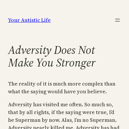
Skip
to
Your Autistic Life
content
Adversity Does Not
Make You Stronger
The reality of it is much more complex than
what the saying would have you believe.
Adversity has visited me often. So much so,
that by all rights, if the saying were true, I’d
be Superman by now. Alas, I’m no Superman.
Adversity nearly killed me. Adversity has had