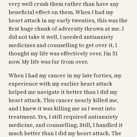
very well crush them rather than have any
beneficial effect on them. When I had my
heart attack in my early twenties, this was the
first huge chunk of adversity thrown at me. I
did not take it well. I needed antianxiety
medicines and counselling to get over it. I
thought my life was effectively over. I’m 51
now. My life was far from over.
When I had my cancer in my late forties, my
experience with my earlier heart attack
helped me navigate it better than I did my
heart attack. This cancer nearly killed me,
and I knew it was killing me as I went into
treatment. Yes, I still required antianxiety
medicine, and counselling. Still, I handled it
much better than I did my heart attack. The