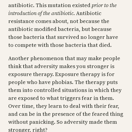
antibiotic. This mutation existed
prior to the
introduction of the antibiotic
. Antibiotic
resistance comes about, not because the
antibiotic modified bacteria, but because
those bacteria that survived no longer have
to compete with those bacteria that died.
Another phenomenon that may make people
think that adversity makes you stronger is
exposure therapy. Exposure therapy is for
people who have phobias. The therapy puts
them into controlled situations in which they
are exposed to what triggers fear in them.
Over time, they learn to deal with their fear,
and can be in the presence of the feared thing
without panicking. So adversity made them
stronger, right?