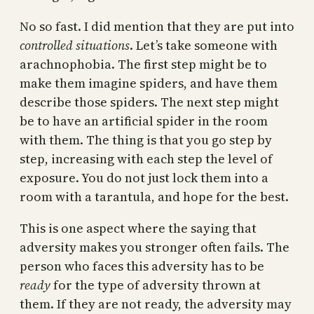
No so fast. I did mention that they are put into
controlled situations
. Let’s take someone with
arachnophobia. The first step might be to
make them imagine spiders, and have them
describe those spiders. The next step might
be to have an artificial spider in the room
with them. The thing is that you go step by
step, increasing with each step the level of
exposure. You do not just lock them into a
room with a tarantula, and hope for the best.
This is one aspect where the saying that
adversity makes you stronger often fails. The
person who faces this adversity has to be
ready
for the type of adversity thrown at
them. If they are not ready, the adversity may