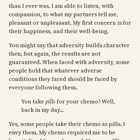
than I ever was. I am able to listen, with
compassion, to what my partners tell me,
pleasant or unpleasant. My first concern is for
their happiness, and their well-being.
You might say that adversity builds character
then, but again, the results are not
guaranteed. When faced with adversity, some
people hold that whatever adverse
conditions they faced should be faced by
everyone following them.
You take
pills
for your chemo? Well,
back in my day…
Yes, some people take their chemo as pills. I
envy them. My chemo required me to be