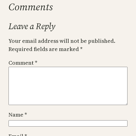
Comments
Leave a Reply
Your email address will not be published.
Required fields are marked
*
Comment
*
Name
*