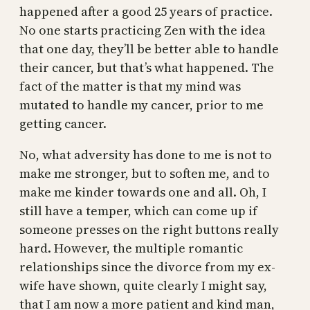
happened after a good 25 years of practice.
No one starts practicing Zen with the idea
that one day, they’ll be better able to handle
their cancer, but that’s what happened. The
fact of the matter is that my mind was
mutated to handle my cancer, prior to me
getting cancer.
No, what adversity has done to me is not to
make me stronger, but to soften me, and to
make me kinder towards one and all. Oh, I
still have a temper, which can come up if
someone presses on the right buttons really
hard. However, the multiple romantic
relationships since the divorce from my ex-
wife have shown, quite clearly I might say,
that I am now a more patient and kind man,