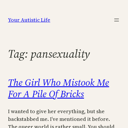
Skip
to
Your Autistic Life
content
Tag:
pansexuality
The Girl Who Mistook Me
For A Pile Of Bricks
I wanted to give her everything, but she
backstabbed me. I’ve mentioned it before.
The queer world is rather small. You should