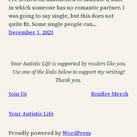
in which someone has no romantic partner. I
was going to say single, but this does not
quite fit. Some single people can…
December 1, 2023
Your Autistic Life is supported by readers like you.
Use one of the links below to support my writing!
Thank you.
Join Us
Bonfire Merch
Your Autistic Life
Proudly powered by
WordPress