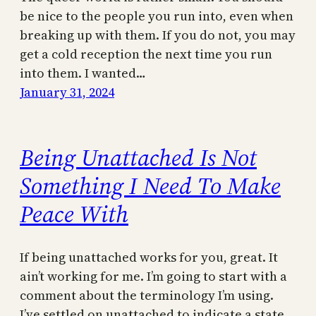
be nice to the people you run into, even when
breaking up with them. If you do not, you may
get a cold reception the next time you run
into them. I wanted…
January 31, 2024
Being Unattached Is Not
Something I Need To Make
Peace With
If being unattached works for you, great. It
ain’t working for me. I’m going to start with a
comment about the terminology I’m using.
I’ve settled on unattached to indicate a state