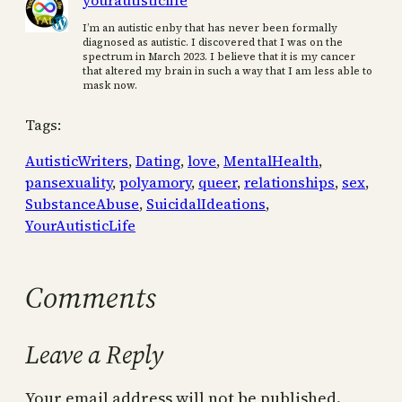
yourautisticlife
I’m an autistic enby that has never been formally
diagnosed as autistic. I discovered that I was on the
spectrum in March 2023. I believe that it is my cancer
that altered my brain in such a way that I am less able to
mask now.
Tags:
AutisticWriters
, 
Dating
, 
love
, 
MentalHealth
, 
pansexuality
, 
polyamory
, 
queer
, 
relationships
, 
sex
, 
SubstanceAbuse
, 
SuicidalIdeations
, 
YourAutisticLife
Comments
Leave a Reply
Your email address will not be published.