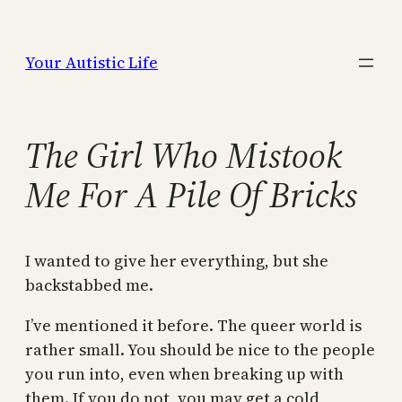
Skip
to
Your Autistic Life
content
The Girl Who Mistook
Me For A Pile Of Bricks
I wanted to give her everything, but she
backstabbed me.
I’ve mentioned it before. The queer world is
rather small. You should be nice to the people
you run into, even when breaking up with
them. If you do not, you may get a cold