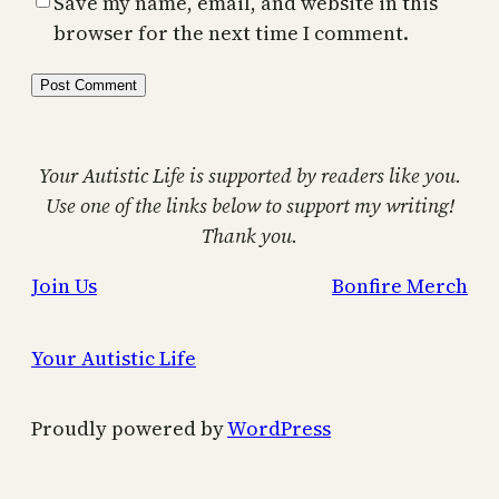
Save my name, email, and website in this
browser for the next time I comment.
Your Autistic Life is supported by readers like you.
Use one of the links below to support my writing!
Thank you.
Join Us
Bonfire Merch
Your Autistic Life
Proudly powered by
WordPress