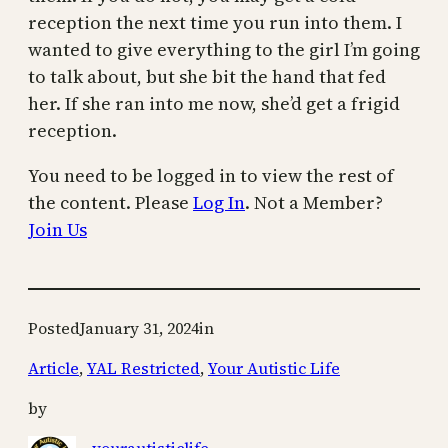
reception the next time you run into them. I
wanted to give everything to the girl I’m going
to talk about, but she bit the hand that fed
her. If she ran into me now, she’d get a frigid
reception.
You need to be logged in to view the rest of
the content. Please
Log In
. Not a Member?
Join Us
Posted
January 31, 2024
in
Article
, 
YAL Restricted
, 
Your Autistic Life
by