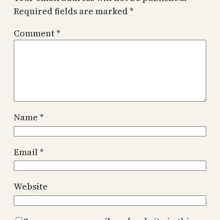
Required fields are marked
*
Comment
*
Name
*
Email
*
Website