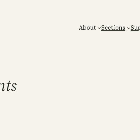
About
Sections
Su
nts