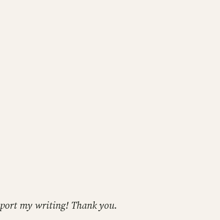
support my writing! Thank you.