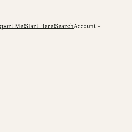
pport Me!
Start Here!
Search
Account