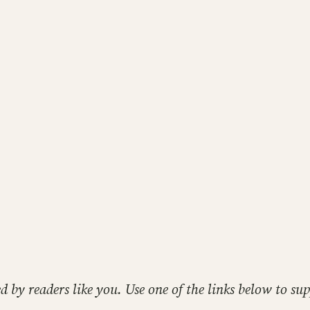
ed by readers like you. Use one of the links below to 