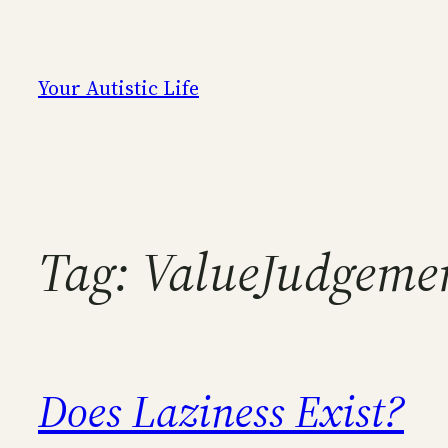
Skip
to
content
Your Autistic Life
Tag:
ValueJudgeme
Does Laziness Exist?