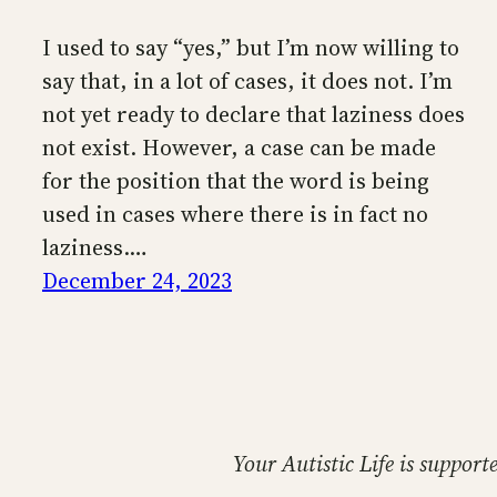
I used to say “yes,” but I’m now willing to
say that, in a lot of cases, it does not. I’m
not yet ready to declare that laziness does
not exist. However, a case can be made
for the position that the word is being
used in cases where there is in fact no
laziness.…
December 24, 2023
Your Autistic Life is support