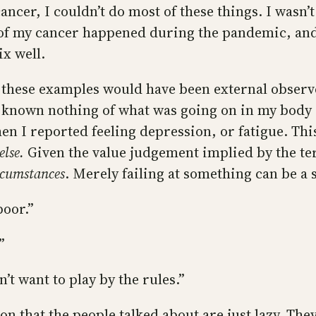
cancer, I couldn’t do most of these things. I wasn’t
l of my cancer happened during the pandemic, and
x well.
 these examples would have been external observe
 known nothing of what was going on in my body 
 I reported feeling depression, or fatigue. This
else.
Given the value judgement implied by the te
rcumstances
. Merely failing at something can be a s
poor.”
”
t want to play by the rules.”
on that the people talked about are just lazy. The