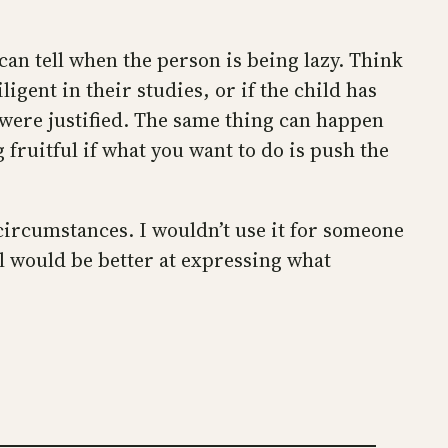
an tell when the person is being lazy. Think
igent in their studies, or if the child has
I were justified. The same thing can happen
g fruitful if what you want to do is push the
c circumstances. I wouldn’t use it for someone
el would be better at expressing what