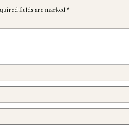
quired fields are marked
*