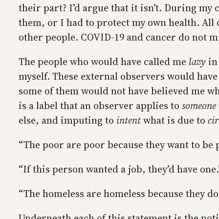
their part? I’d argue that it isn’t. During my 
them, or I had to protect my own health. Al
other people. COVID-19 and cancer do not mi
The people who would have called me
lazy
in
myself. These external observers would have
some of them would not have believed me when
is a label that an observer applies to
someone 
else, and imputing to
intent
what is due to
ci
“The poor are poor because they want to be 
“If this person wanted a job, they’d have one.
“The homeless are homeless because they don’
Underneath each of this statement is the noti