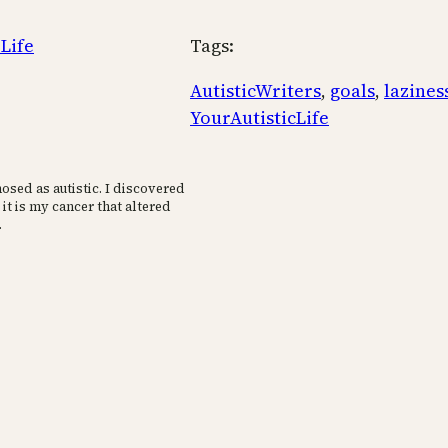
 Life
Tags:
AutisticWriters
, 
goals
, 
lazines
YourAutisticLife
osed as autistic. I discovered
 it is my cancer that altered
.