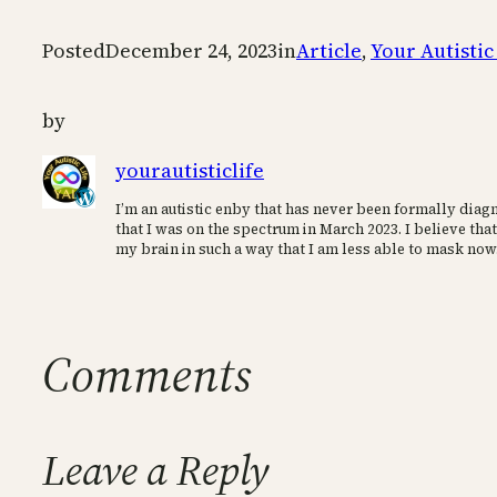
Posted
December 24, 2023
in
Article
, 
Your Autistic
by
yourautisticlife
I’m an autistic enby that has never been formally diagn
that I was on the spectrum in March 2023. I believe that
my brain in such a way that I am less able to mask now
Comments
Leave a Reply