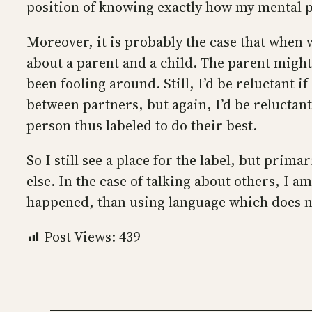
position of knowing exactly how my mental 
Moreover, it is probably the case that when 
about a parent and a child. The parent might 
been fooling around. Still, I’d be reluctant if
between partners, but again, I’d be reluctant t
person thus labeled to do their best.
So I still see a place for the label, but prim
else. In the case of talking about others, I 
happened, than using language which does n
Post Views:
439