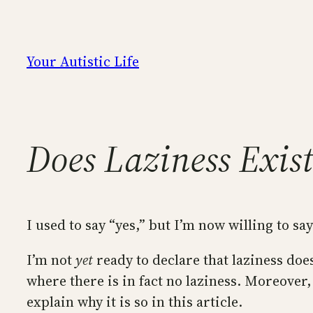
Skip
to
content
Your Autistic Life
Does Laziness Exis
I used to say “yes,” but I’m now willing to say 
I’m not
yet
ready to declare that laziness doe
where there is in fact no laziness. Moreover,
explain why it is so in this article.