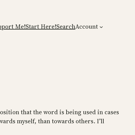
pport Me!
Start Here!
Search
Account
osition that the word is being used in cases
wards myself, than towards others. I’ll