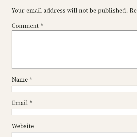
Your email address will not be published.
Re
Comment
*
Name
*
Email
*
Website