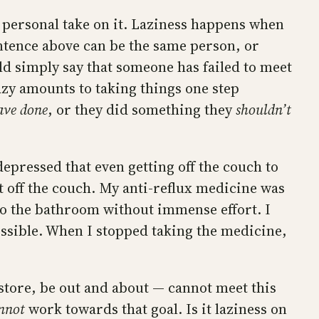
 a personal take on it. Laziness happens when
ntence above can be the same person, or
uld simply say that someone has failed to meet
lazy amounts to taking things one step
ave done
, or they did something they
shouldn’t
depressed that even getting off the couch to
et off the couch. My anti-reflux medicine was
to the bathroom without immense effort. I
possible. When I stopped taking the medicine,
store, be out and about — cannot meet this
nnot
work towards that goal. Is it laziness on