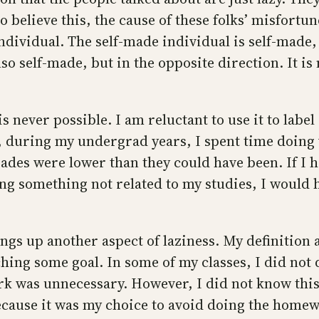
o believe this, the cause of these folks’ misfortu
individual. The self-made individual is self-made
also self-made, but in the opposite direction. It 
s never possible. I am reluctant to use it to label
, during my undergrad years, I spent time doing
ades were lower than they could have been. If I 
ng something not related to my studies, I would h
gs up another aspect of laziness. My definition a
aching some goal. In some of my classes, I did no
k was unnecessary. However, I did not know this
ecause it was my choice to avoid doing the homew