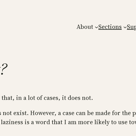
About
Sections
Su
t?
that, in a lot of cases, it does not.
s not exist. However, a case can be made for the p
 laziness is a word that I am more likely to use to