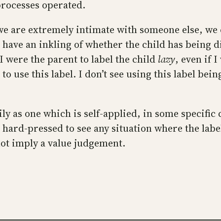
processes operated.
we are extremely intimate with someone else, we c
have an inkling of whether the child has being dil
 I were the parent to label the child
lazy
, even if 
o use this label. I don’t see using this label bein
arily as one which is self-applied, in some specifi
am hard-pressed to see any situation where the lab
ot imply a value judgement.