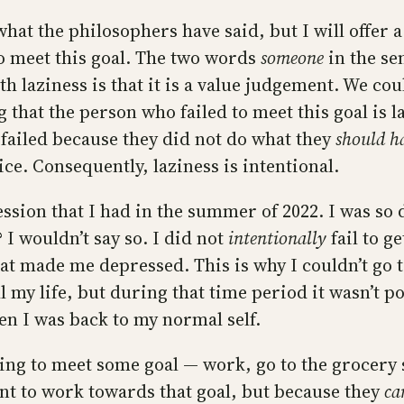
what the philosophers have said, but I will offer
o meet this goal. The two words
someone
in the se
h laziness is that it is a value judgement. We co
g that the person who failed to meet this goal is 
 failed because they did not do what they
should
h
ce. Consequently, laziness is intentional.
ssion that I had in the summer of 2022. I was so 
? I wouldn’t say so. I did not
intentionally
fail to g
at made me depressed. This is why I couldn’t go 
ll my life, but during that time period it wasn’t 
en I was back to my normal self.
ing to meet some goal — work, go to the grocery 
nt to work towards that goal, but because they
ca