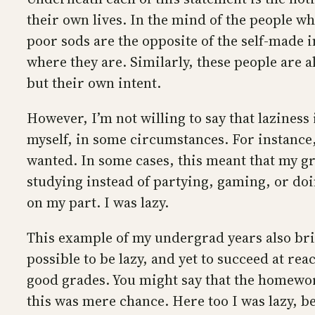
their own lives. In the mind of the people wh
poor sods are the opposite of the self-made 
where they are. Similarly, these people are 
but their own intent.
However, I’m not willing to say that laziness i
myself, in some circumstances. For instance
wanted. In some cases, this meant that my gr
studying instead of partying, gaming, or doi
on my part. I was lazy.
This example of my undergrad years also brin
possible to be lazy, and yet to succeed at re
good grades. You might say that the homewor
this was mere chance. Here too I was lazy, b