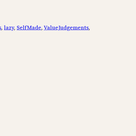
s
, 
lazy
, 
SelfMade
, 
ValueJudgements
, 