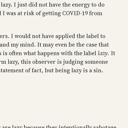
 lazy. I just did not have the energy to do
 I was at risk of getting COVID-19 from
rs. I would not have applied the label to
and my mind. It may even be the case that
 is often what happens with the label
lazy.
It
rm lazy, this observer is judging someone
tatement of fact, but being lazy is a sin.
y are lazy because they intentionally sabotage