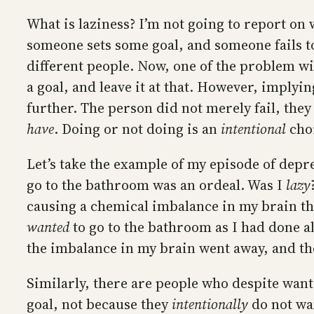
What is laziness? I’m not going to report on 
someone sets some goal, and someone fails t
different people. Now, one of the problem wit
a goal, and leave it at that. However, implyin
further. The person did not merely fail, they
have
. Doing or not doing is an
intentional
choi
Let’s take the example of my episode of depre
go to the bathroom was an ordeal. Was I
lazy
causing a chemical imbalance in my brain th
wanted
to go to the bathroom as I had done a
the imbalance in my brain went away, and th
Similarly, there are people who despite want
goal, not because they
intentionally
do not wa