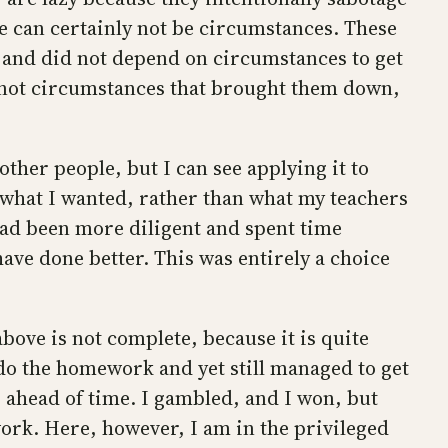
ne can certainly not be circumstances. These
, and did not depend on circumstances to get
is not circumstances that brought them down,
 other people, but I can see applying it to
 what I wanted, rather than what my teachers
had been more diligent and spent time
ave done better. This was entirely a choice
bove is not complete, because it is quite
t do the homework and yet still managed to get
 ahead of time. I gambled, and I won, but
ork. Here, however, I am in the privileged