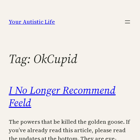
Skip
to
Your Autistic Life
content
Tag:
OkCupid
I No Longer Recommend
Feeld
The powers that be killed the golden goose. If
you’ve already read this article, please read
the updates at the bottom. They are eye-