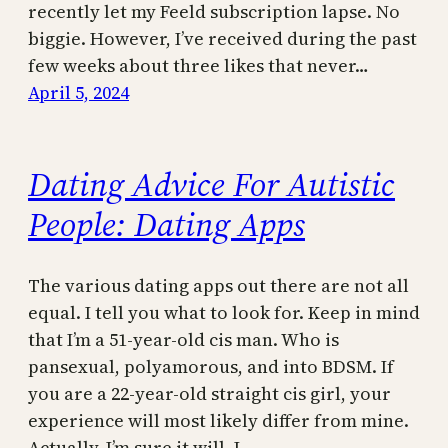
recently let my Feeld subscription lapse. No
biggie. However, I’ve received during the past
few weeks about three likes that never…
April 5, 2024
Dating Advice For Autistic
People: Dating Apps
The various dating apps out there are not all
equal. I tell you what to look for. Keep in mind
that I’m a 51-year-old cis man. Who is
pansexual, polyamorous, and into BDSM. If
you are a 22-year-old straight cis girl, your
experience will most likely differ from mine.
Actually, I’m sure it will. I…