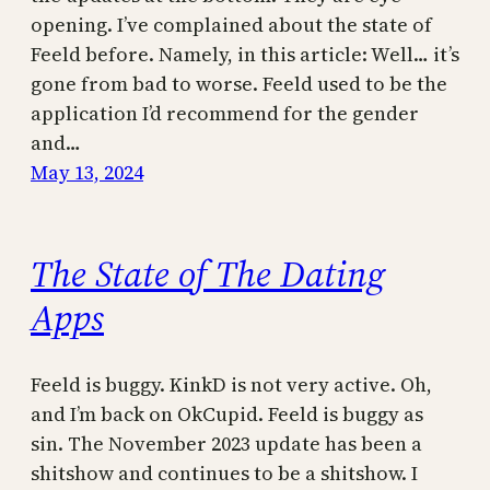
opening. I’ve complained about the state of
Feeld before. Namely, in this article: Well… it’s
gone from bad to worse. Feeld used to be the
application I’d recommend for the gender
and…
May 13, 2024
The State of The Dating
Apps
Feeld is buggy. KinkD is not very active. Oh,
and I’m back on OkCupid. Feeld is buggy as
sin. The November 2023 update has been a
shitshow and continues to be a shitshow. I