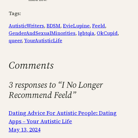
Tags:
AutisticWriters
, 
BDSM
, 
EvieLupine
, 
Feeld
, 
GenderAndSexualMinorities
, 
lgbtqia
, 
OkCupid
, 
queer
, 
YourAutisticLife
Comments
3 responses to “I No Longer
Recommend Feeld”
Dating Advice For Autistic People: Dating
Apps – Your Autistic Life
May 13, 2024