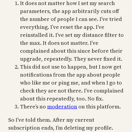
It does not matter how I set my search
parameters, the app arbitrarily cuts off
the number of people I can see. I’ve tried
everything. I’ve reset the app. I’ve
reinstalled it. I’ve set my distance filter to
the max. It does not matter. I’ve
complained about this since before their
upgrade, repeatedly. They never fixed it.
This did not use to happen, but I now get
notifications from the app about people
who like me or ping me, and when I go to
check they are not there. I’ve complained
about this repeatedly, too. No fix.
There’s no
moderation
on this platform.
So I’ve told them. After my current
subscription ends, I’m deleting my profile.