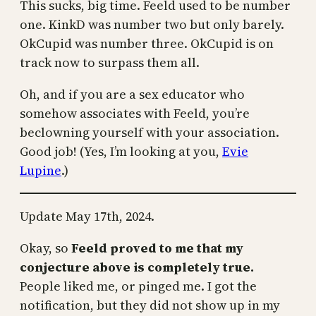
This sucks, big time. Feeld used to be number
one. KinkD was number two but only barely.
OkCupid was number three. OkCupid is on
track now to surpass them all.
Oh, and if you are a sex educator who
somehow associates with Feeld, you’re
beclowning yourself with your association.
Good job! (Yes, I’m looking at you,
Evie
Lupine
.)
Update May 17th, 2024.
Okay, so
Feeld proved to me that my
conjecture above is completely true.
People liked me, or pinged me. I got the
notification, but they did not show up in my