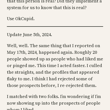
that this person is real? Did they implement a
system for us to know that this is real?
Use OkCupid.
Update June 5th, 2024.
Well, well. The same thing that I reported on
May 17th, 2024, happened again. Roughly 20
people showed up as people who had liked me
or pinged me. This time I acted faster. I culled
the straights, and the profiles that appeared
flaky to me. I think I had rejected some of
those prospects before, I re-rejected them.
I matched with two folks. I’m wondering if I’m
now showing up into the prospects of people
whom I liked.