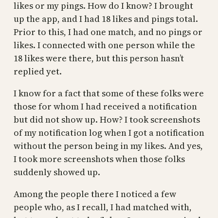
likes or my pings. How do I know? I brought
up the app, and I had 18 likes and pings total.
Prior to this, I had one match, and no pings or
likes. I connected with one person while the
18 likes were there, but this person hasn’t
replied yet.
I know for a fact that some of these folks were
those for whom I had received a notification
but did not show up. How? I took screenshots
of my notification log when I got a notification
without the person being in my likes. And yes,
I took more screenshots when those folks
suddenly showed up.
Among the people there I noticed a few
people who, as I recall, I had matched with,