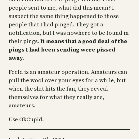
people sent to me, what did this mean? I
suspect the same thing happened to those
people that I had pinged. They got a
notification, but I was nowhere to be found in
their pings.
It means that a good deal of the
pings I had been sending were pissed
away.
Feeld is an amateur operation. Amateurs can
pull the wool over your eyes for a while, but
when the shit hits the fan, they reveal
themselves for what they really are,
amateurs.
Use OkCupid.