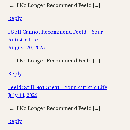
[…] I No Longer Recommend Feeld […]
Reply
I Still Cannot Recommend Feeld – Your
Autistic Life
August 20, 2025
[…] I No Longer Recommend Feeld […]
Reply
Feeld: Still Not Great – Your Autistic Life
July 14, 2026
[…] I No Longer Recommend Feeld […]
Reply