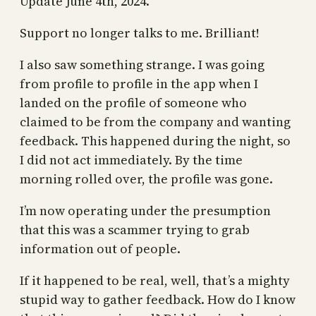
Update June 4th, 2024.
Support no longer talks to me. Brilliant!
I also saw something strange. I was going
from profile to profile in the app when I
landed on the profile of someone who
claimed to be from the company and wanting
feedback. This happened during the night, so
I did not act immediately. By the time
morning rolled over, the profile was gone.
I’m now operating under the presumption
that this was a scammer trying to grab
information out of people.
If it happened to be real, well, that’s a mighty
stupid way to gather feedback. How do I know