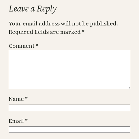
Leave a Reply
Your email address will not be published.
Required fields are marked
*
Comment
*
Name
*
Email
*