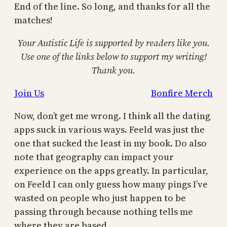
End of the line. So long, and thanks for all the
matches!
Your Autistic Life is supported by readers like you.
Use one of the links below to support my writing!
Thank you.
Join Us
Bonfire Merch
Now, don’t get me wrong. I think all the dating
apps suck in various ways. Feeld was just the
one that sucked the least in my book. Do also
note that geography can impact your
experience on the apps greatly. In particular,
on Feeld I can only guess how many pings I’ve
wasted on people who just happen to be
passing through because nothing tells me
where they are based.