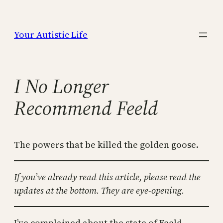
Skip
to
Your Autistic Life
content
I No Longer
Recommend Feeld
The powers that be killed the golden goose.
If you’ve already read this article, please read the
updates at the bottom. They are eye-opening.
I’ve complained about the state of Feeld