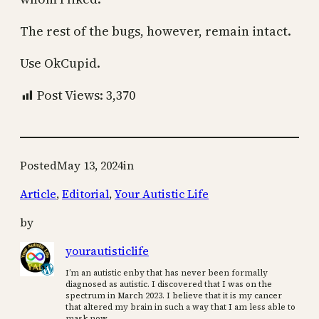
The rest of the bugs, however, remain intact.
Use OkCupid.
Post Views:
3,370
Posted
May 13, 2024
in
Article
, 
Editorial
, 
Your Autistic Life
by
yourautisticlife
I’m an autistic enby that has never been formally
diagnosed as autistic. I discovered that I was on the
spectrum in March 2023. I believe that it is my cancer
that altered my brain in such a way that I am less able to
mask now.