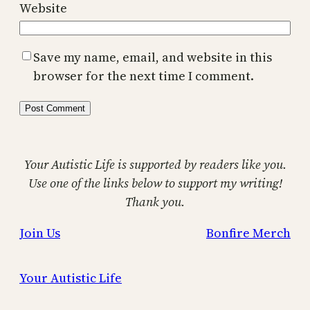
Website
Save my name, email, and website in this
browser for the next time I comment.
Your Autistic Life is supported by readers like you.
Use one of the links below to support my writing!
Thank you.
Join Us
Bonfire Merch
Your Autistic Life