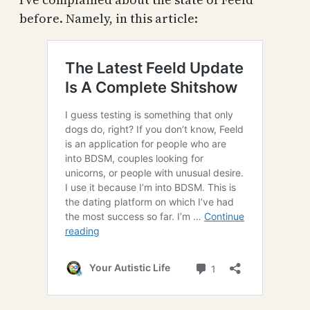
before. Namely, in this article: