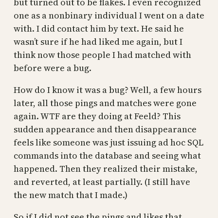
but turned out to be flakes. I even recognized
one as a nonbinary individual I went on a date
with. I did contact him by text. He said he
wasn’t sure if he had liked me again, but I
think now those people I had matched with
before were a bug.
How do I know it was a bug? Well, a few hours
later, all those pings and matches were gone
again. WTF are they doing at Feeld? This
sudden appearance and then disappearance
feels like someone was just issuing ad hoc SQL
commands into the database and seeing what
happened. Then they realized their mistake,
and reverted, at least partially. (I still have
the new match that I made.)
So if I did not see the pings and likes that