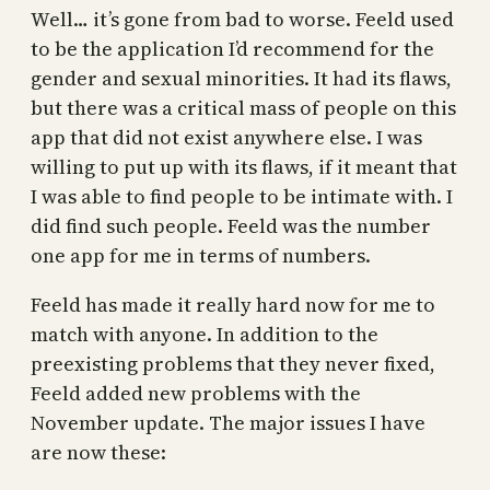
Well… it’s gone from bad to worse. Feeld used
to be the application I’d recommend for the
gender and sexual minorities. It had its flaws,
but there was a critical mass of people on this
app that did not exist anywhere else. I was
willing to put up with its flaws, if it meant that
I was able to find people to be intimate with. I
did find such people. Feeld was the number
one app for me in terms of numbers.
Feeld has made it really hard now for me to
match with anyone. In addition to the
preexisting problems that they never fixed,
Feeld added new problems with the
November update. The major issues I have
are now these: