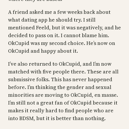
A friend asked me a few weeks back about
what dating app he should try. I still
mentioned Feeld, but it was negatively, and he
decided to pass on it. I cannot blame him.
OkCupid was my second choice. He’s now on
OkCupid and happy about it.
I’ve also returned to OkCupid, and I’m now
matched with five people there. These are all
submissive folks. This has never happened
before. I’m thinking the gender and sexual
minorities are moving to OkCupid, en masse.
I’m still not a great fan of OkCupid because it
makes it really hard to find people who are
into BDSM, but it is better than nothing.