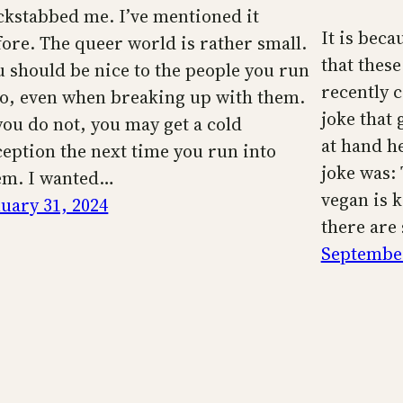
ckstabbed me. I’ve mentioned it
It is beca
fore. The queer world is rather small.
that these
u should be nice to the people you run
recently 
to, even when breaking up with them.
joke that 
 you do not, you may get a cold
at hand h
ception the next time you run into
joke was: 
em. I wanted…
vegan is k
nuary 31, 2024
there are
September