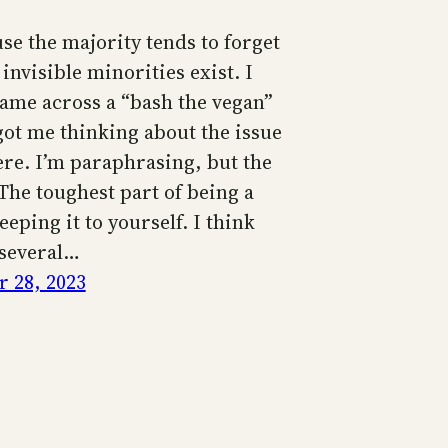
use the majority tends to forget
 invisible minorities exist. I
came across a “bash the vegan”
got me thinking about the issue
ere. I’m paraphrasing, but the
The toughest part of being a
eeping it to yourself. I think
 several…
 28, 2023