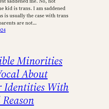
est saddened me. No, not
he kid is trans. I am saddened
s is usually the case with trans
 parents are not…
024
ible Minorities
Vocal About
 Identities With
 Reason