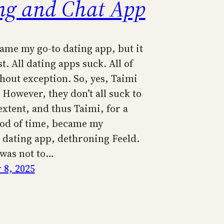
ng and Chat App
ame my go-to dating app, but it
st. All dating apps suck. All of
hout exception. So, yes, Taimi
 However, they don’t all suck to
xtent, and thus Taimi, for a
iod of time, became my
 dating app, dethroning Feeld.
 was not to…
8, 2025