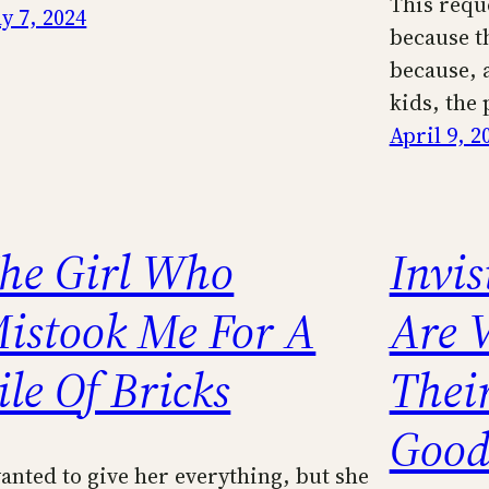
This requ
y 7, 2024
because t
because, a
kids, the
April 9, 2
he Girl Who
Invis
istook Me For A
Are 
ile Of Bricks
Their
Good
wanted to give her everything, but she