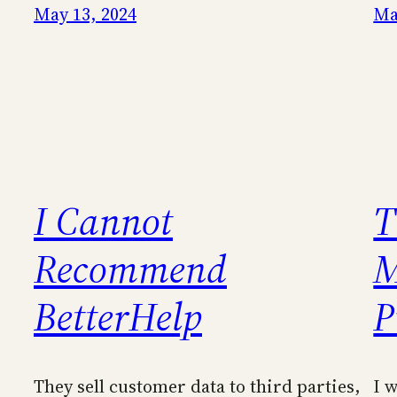
May 13, 2024
Ma
I Cannot
T
Recommend
M
BetterHelp
P
They sell customer data to third parties,
I 