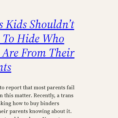
s Kids Shouldn’t
 To Hide Who
 Are From Their
nts
to report that most parents fail
n this matter. Recently, a trans
sking how to buy binders
heir parents knowing about it.