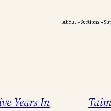
About
Sections
Su
ive Years In
Taim