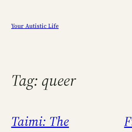
Skip
to
content
Your Autistic Life
Tag:
queer
Taimi: The
F