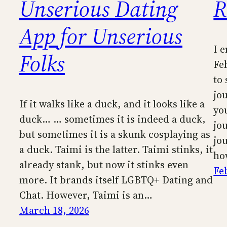
Unserious Dating
R
App for Unserious
I 
Folks
Feb
to 
jo
If it walks like a duck, and it looks like a
yo
duck… … sometimes it is indeed a duck,
jo
but sometimes it is a skunk cosplaying as
jo
a duck. Taimi is the latter. Taimi stinks, it
ho
already stank, but now it stinks even
Fe
more. It brands itself LGBTQ+ Dating and
Chat. However, Taimi is an…
March 18, 2026