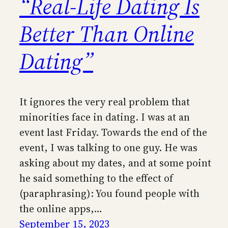
“Real-Life Dating Is
Better Than Online
Dating”
It ignores the very real problem that
minorities face in dating. I was at an
event last Friday. Towards the end of the
event, I was talking to one guy. He was
asking about my dates, and at some point
he said something to the effect of
(paraphrasing): You found people with
the online apps,…
September 15, 2023