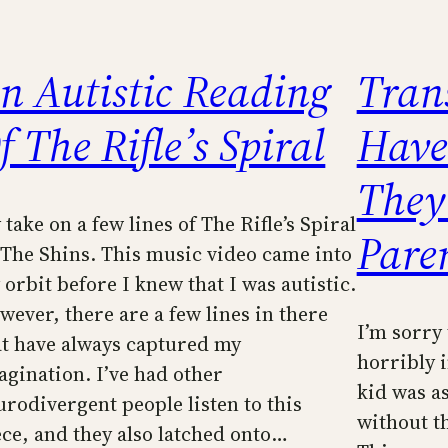
n Autistic Reading
Tran
f The Rifle’s Spiral
Have
They
take on a few lines of The Rifle’s Spiral
Pare
 The Shins. This music video came into
 orbit before I knew that I was autistic.
wever, there are a few lines in there
I’m sorry 
at have always captured my
horribly i
agination. I’ve had other
kid was a
urodivergent people listen to this
without t
ece, and they also latched onto…