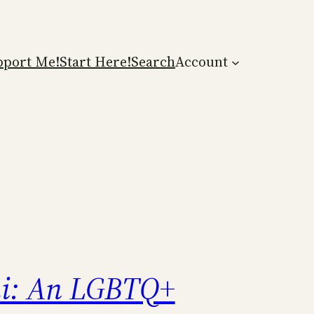
pport Me!
Start Here!
Search
Account
i: An LGBTQ+