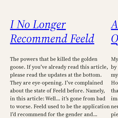
I No Longer
A
Recommend Feeld
O
The powers that be killed the golden
My 
goose. If you’ve already read this article,
by
please read the updates at the bottom.
my
They are eye-opening. I’ve complained
Ho
about the state of Feeld before. Namely,
th
in this article: Well… it’s gone from bad
im
to worse. Feeld used to be the application
ne
I’d recommend for the gender and…
pi