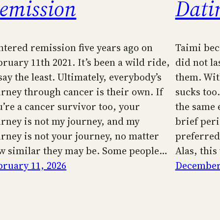
emission
Dati
entered remission five years ago on
Taimi bec
ruary 11th 2021. It’s been a wild ride,
did not la
say the least. Ultimately, everybody’s
them. Wit
urney through cancer is their own. If
sucks too.
u’re a cancer survivor too, your
the same e
urney is not my journey, and my
brief per
urney is not your journey, no matter
preferred
w similar they may be. Some people…
Alas, this
bruary 11, 2026
December 