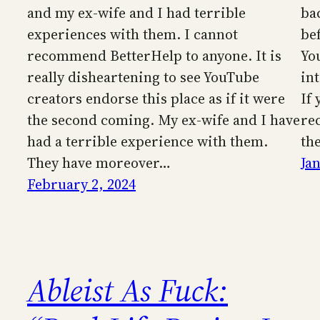
and my ex-wife and I had terrible
ba
experiences with them. I cannot
be
recommend BetterHelp to anyone. It is
Yo
really disheartening to see YouTube
in
creators endorse this place as if it were
If
the second coming. My ex-wife and I have
re
had a terrible experience with them.
th
They have moreover…
Ja
February 2, 2024
Ableist As Fuck: