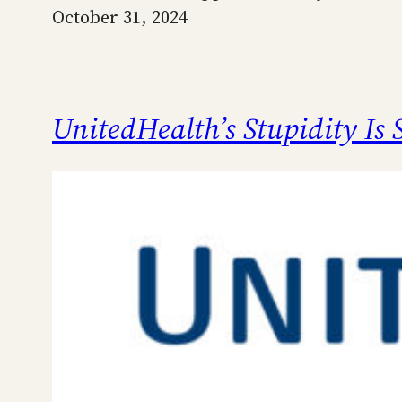
October 31, 2024
UnitedHealth’s Stupidity Is 