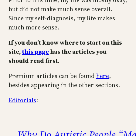
Prior to this time, my life was mostly okay,
but did not make much sense overall.
Since my self-diagnosis, my life makes
much more sense.
If you don’t know where to start on this
site,
this page
has the articles you
should read first.
Premium articles can be found
here
,
besides appearing in the other sections.
Editorials
:
Why Do Autistic People “Ma