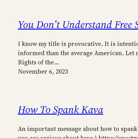
You Don’t Understand Free 
I know my title is provocative. It is intent
informed than the average American. Let me
Rights of the…
November 6, 2023
How To Spank Kava
An important message about how to spank ka