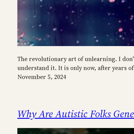
The revolutionary art of unlearning. I don
understand it. It is only now, after years
November 5, 2024
Why Are Autistic Folks Gene