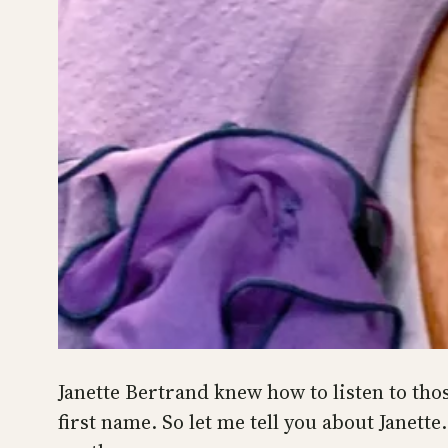
Janette Bertrand knew how to listen to thos
first name. So let me tell you about Janet