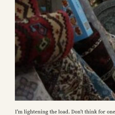
I’m lightening the load. Don’t think for one