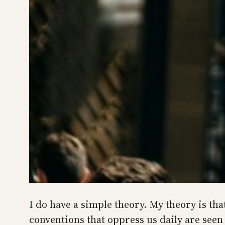
I do have a simple theory. My theory is tha
conventions that oppress us daily are seen 