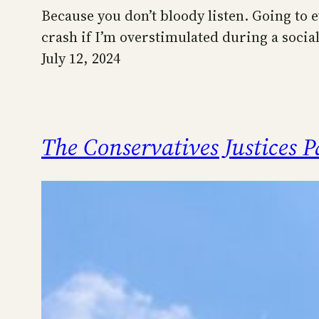
Because you don’t bloody listen. Going to ev
crash if I’m overstimulated during a social 
July 12, 2024
The Conservatives Justices 