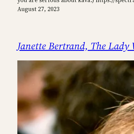
you are serious about kava.) https://sp
August 27, 2023
Janette Bertrand, The Lady