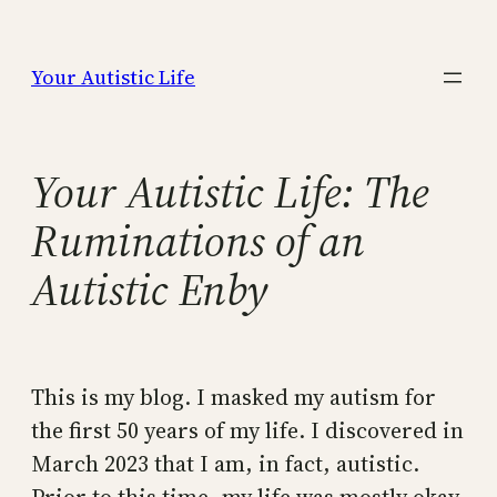
Skip
to
Your Autistic Life
content
Your Autistic Life: The
Ruminations of an
Autistic Enby
This is my blog. I masked my autism for
the first 50 years of my life. I discovered in
March 2023 that I am, in fact, autistic.