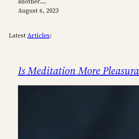
another.…
August 6, 2023
Latest
Articles
:
Is Meditation More Pleasur