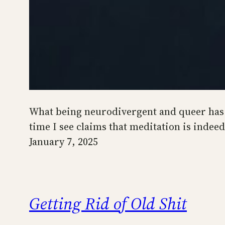
What being neurodivergent and queer has ta
time I see claims that meditation is inde
January 7, 2025
Getting Rid of Old Shit