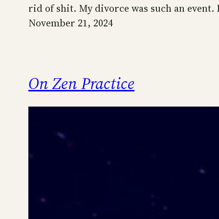
rid of shit. My divorce was such an event. 
November 21, 2024
On Zen Practice