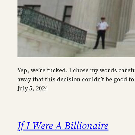
Yep, we’re fucked. I chose my words carefu
away that this decision couldn’t be good fo
July 5, 2024
If I Were A Billionaire