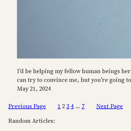
I’d be helping my fellow human beings here 
can try to convince me, but you’re going t
May 21, 2024
Previous Page
1
2
3
4
…
7
Next Page
Random Articles: