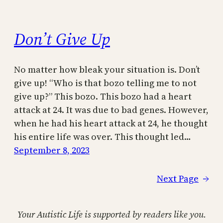
Don’t Give Up
No matter how bleak your situation is. Don’t
give up! “Who is that bozo telling me to not
give up?” This bozo. This bozo had a heart
attack at 24. It was due to bad genes. However,
when he had his heart attack at 24, he thought
his entire life was over. This thought led…
September 8, 2023
Next Page
→
Your Autistic Life is supported by readers like you.