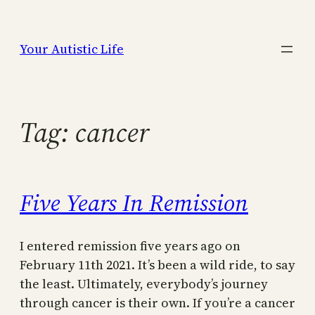
Skip
to
Your Autistic Life
content
Tag:
cancer
Five Years In Remission
I entered remission five years ago on
February 11th 2021. It’s been a wild ride, to say
the least. Ultimately, everybody’s journey
through cancer is their own. If you’re a cancer