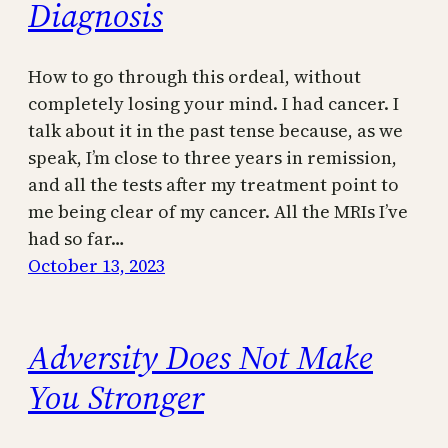
Diagnosis
How to go through this ordeal, without
completely losing your mind. I had cancer. I
talk about it in the past tense because, as we
speak, I’m close to three years in remission,
and all the tests after my treatment point to
me being clear of my cancer. All the MRIs I’ve
had so far…
October 13, 2023
Adversity Does Not Make
You Stronger