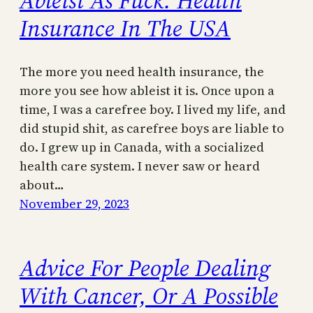
Ableist As Fuck: Health
Insurance In The USA
The more you need health insurance, the
more you see how ableist it is. Once upon a
time, I was a carefree boy. I lived my life, and
did stupid shit, as carefree boys are liable to
do. I grew up in Canada, with a socialized
health care system. I never saw or heard
about…
November 29, 2023
Advice For People Dealing
With Cancer, Or A Possible