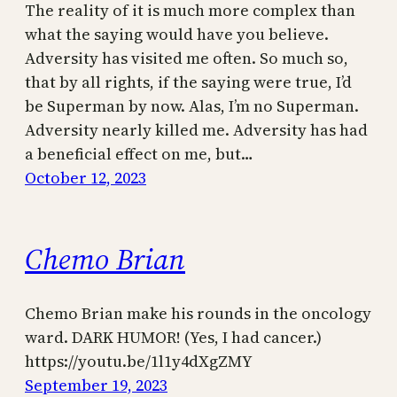
The reality of it is much more complex than
what the saying would have you believe.
Adversity has visited me often. So much so,
that by all rights, if the saying were true, I’d
be Superman by now. Alas, I’m no Superman.
Adversity nearly killed me. Adversity has had
a beneficial effect on me, but…
October 12, 2023
Chemo Brian
Chemo Brian make his rounds in the oncology
ward. DARK HUMOR! (Yes, I had cancer.)
https://youtu.be/1l1y4dXgZMY
September 19, 2023