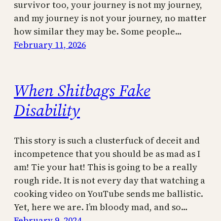
survivor too, your journey is not my journey,
and my journey is not your journey, no matter
how similar they may be. Some people…
February 11, 2026
When Shitbags Fake
Disability
This story is such a clusterfuck of deceit and
incompetence that you should be as mad as I
am! Tie your hat! This is going to be a really
rough ride. It is not every day that watching a
cooking video on YouTube sends me ballistic.
Yet, here we are. I’m bloody mad, and so…
February 9, 2024