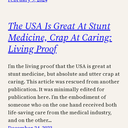
The USA Is Great At Stunt
Medicine, Crap At Caring:
Living Proof
I’m the living proof that the USA is great at
stunt medicine, but absolute and utter crap at
caring. This article was rescued from another
publication. It was minimally edited for
publication here. I’m the embodiment of
someone who on the one hand received both
life-saving care from the medical industry,
and on the other…
December 24, 2023