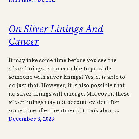
On Silver Linings And
Cancer
It may take some time before you see the
silver linings. Is cancer able to provide
someone with silver linings? Yes, it is able to
do just that. However, it is also possible that
no silver linings will emerge. Moreover, these
silver linings may not become evident for
some time after treatment. It took about…
December 8, 2023