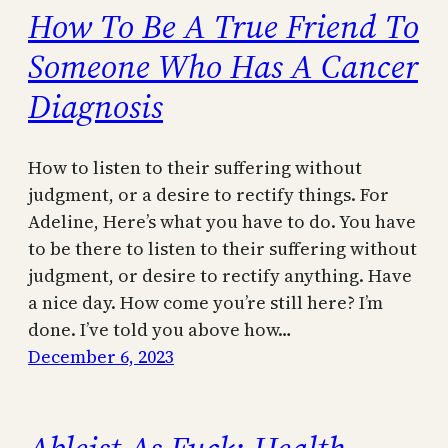
How To Be A True Friend To
Someone Who Has A Cancer
Diagnosis
How to listen to their suffering without
judgment, or a desire to rectify things. For
Adeline, Here’s what you have to do. You have
to be there to listen to their suffering without
judgment, or desire to rectify anything. Have
a nice day. How come you’re still here? I’m
done. I’ve told you above how…
December 6, 2023