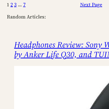
1
2
3
…
7
Next Page
Random Articles:
Headphones Review: Sony
by Anker Life Q30, and TU