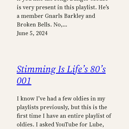
is very present in this playlist. He’s
a member Gnarls Barkley and
Broken Bells. No,…
June 5, 2024
Stimming Is Life’s 80’s
001
I know I’ve had a few oldies in my
playlists previously, but this is the
first time I have an entire playlist of
oldies. I asked YouTube for Lube,