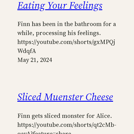
Eating Your Feelings
Finn has been in the bathroom for a
while, processing his feelings.
https://youtube.com/shorts/gxMPQj
WdqfA
May 21, 2024
Sliced Muenster Cheese
Finn gets sliced monster for Alice.
https://youtube.com/shorts/qt2cMb-
qayA?feature=share