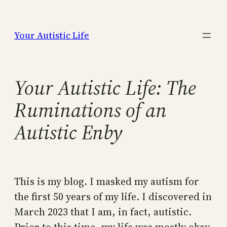
Skip
to
Your Autistic Life
content
Your Autistic Life: The
Ruminations of an
Autistic Enby
This is my blog. I masked my autism for
the first 50 years of my life. I discovered in
March 2023 that I am, in fact, autistic.