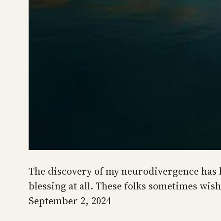
The discovery of my neurodivergence has be
blessing at all. These folks sometimes wis
September 2, 2024