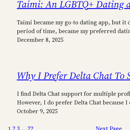
Taimi: An LGBTQ+ Dating 
Taimi became my go-to dating app, but it di
period of time, became my preferred datin
December 8, 2025
Why I Prefer Delta Chat To 
I find Delta Chat support for multiple prof
However, I do prefer Delta Chat because I 
October 9, 2025
1
2
3
…
22
Next Page