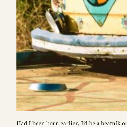
Had I been born earlier, I’d be a beatnik o