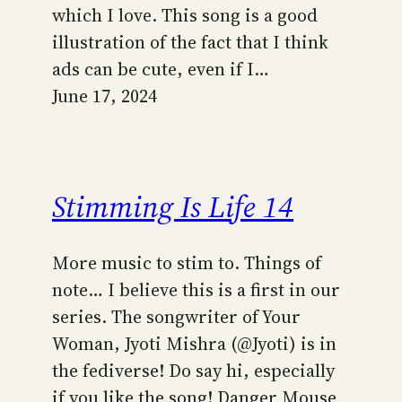
which I love. This song is a good
illustration of the fact that I think
ads can be cute, even if I…
June 17, 2024
Stimming Is Life 14
More music to stim to. Things of
note… I believe this is a first in our
series. The songwriter of Your
Woman, Jyoti Mishra (@Jyoti) is in
the fediverse! Do say hi, especially
if you like the song! Danger Mouse