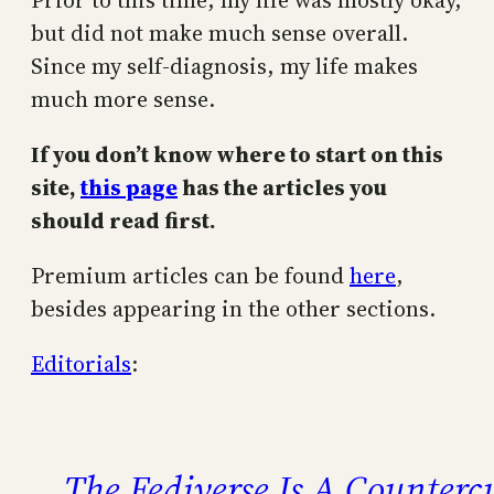
Prior to this time, my life was mostly okay,
but did not make much sense overall.
Since my self-diagnosis, my life makes
much more sense.
If you don’t know where to start on this
site,
this page
has the articles you
should read first.
Premium articles can be found
here
,
besides appearing in the other sections.
Editorials
:
The Fediverse Is A Counterc