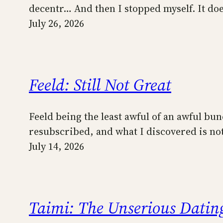
decentr… And then I stopped myself. It do
July 26, 2026
Feeld: Still Not Great
Feeld being the least awful of an awful bun
resubscribed, and what I discovered is not 
July 14, 2026
Taimi: The Unserious Dating