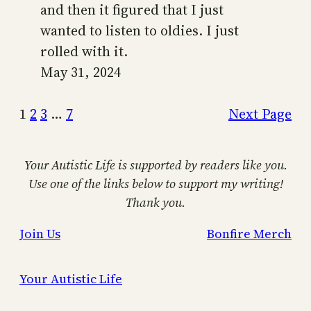
and then it figured that I just
wanted to listen to oldies. I just
rolled with it.
May 31, 2024
1
2
3
…
7
Next Page
Your Autistic Life is supported by readers like you.
Use one of the links below to support my writing!
Thank you.
Join Us
Bonfire Merch
Your Autistic Life