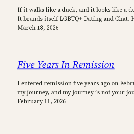
If it walks like a duck, and it looks like 
It brands itself LGBTQ+ Dating and Chat.
March 18, 2026
Five Years In Remission
I entered remission five years ago on Febru
my journey, and my journey is not your j
February 11, 2026