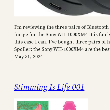
I’m reviewing the three pairs of Bluetoot
image for the Sony WH-1000XM4 It is fairly
this case I can. I’ve bought three pairs of
Spoiler: the Sony WH-1000XM4 are the best
May 31, 2024
Stimming Is Life 001