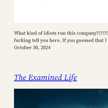
What kind of idiots run this company??????
fucking tell you here. If you guessed that
October 30, 2024
The Examined Life