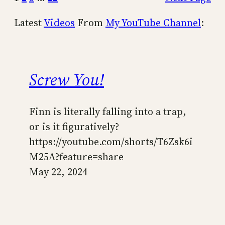
Latest
Videos
From
My YouTube Channel
:
Screw You!
Finn is literally falling into a trap,
or is it figuratively?
https://youtube.com/shorts/T6Zsk6i
M25A?feature=share
May 22, 2024