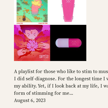
A playlist for those who like to stim to mus
I did self-diagnose. For the longest time I
my ability. Yet, if I look back at my life, 
form of stimming for me…
August 6, 2023