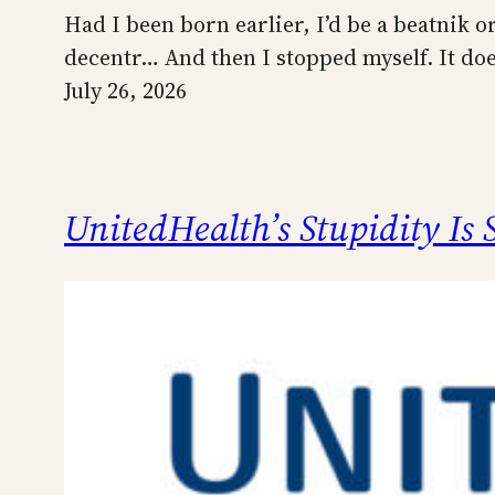
Had I been born earlier, I’d be a beatnik o
decentr… And then I stopped myself. It do
July 26, 2026
UnitedHealth’s Stupidity Is 