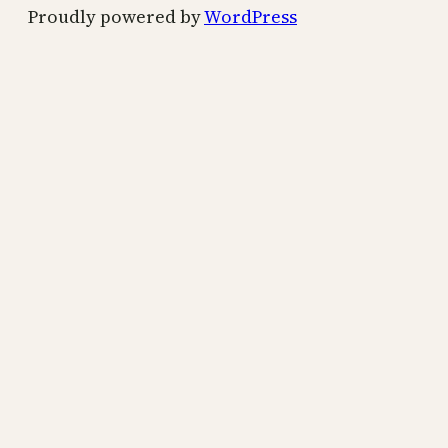
Proudly powered by
WordPress