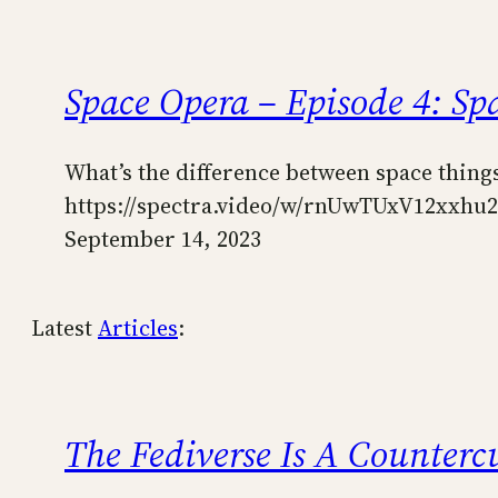
Space Opera – Episode 4: Spa
What’s the difference between space things 
https://spectra.video/w/rnUwTUxV12xxh
September 14, 2023
Latest
Articles
:
The Fediverse Is A Counterc