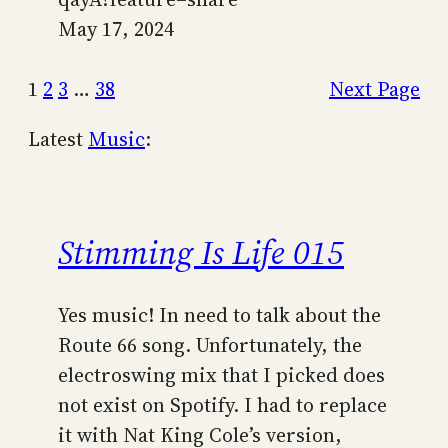
May 17, 2024
1
2
3
…
38
Next Page
Latest
Music
:
Stimming Is Life 015
Yes music! In need to talk about the
Route 66 song. Unfortunately, the
electroswing mix that I picked does
not exist on Spotify. I had to replace
it with Nat King Cole’s version,