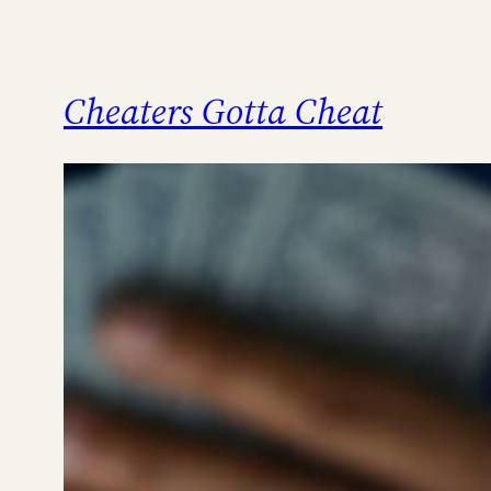
Cheaters Gotta Cheat