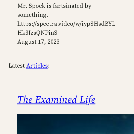
Mr. Spock is fartsinated by
something.
https://spectra.video/w/iypSHsdBYL
Hk3JzsQNPinS
August 17, 2023
Latest
Articles
:
The Examined Life