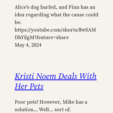
Alice’s dog barfed, and Finn has an
idea regarding what the cause could
be.
https://youtube.com/shorts/8wSAM
DhYEgM?feature=share
May 4, 2024
Kristi Noem Deals With
Her Pets
Poor pets! However, Mike has a
solution… Well… sort of.