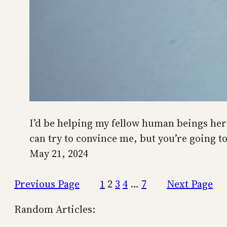
I’d be helping my fellow human beings here 
can try to convince me, but you’re going t
May 21, 2024
Previous Page
1
2
3
4
…
7
Next Page
Random Articles: