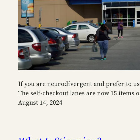
If you are neurodivergent and prefer to us
The self-checkout lanes are now 15 items o
August 14, 2024