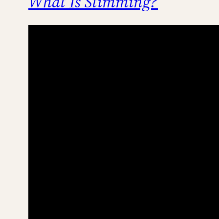
What Is Stimming?