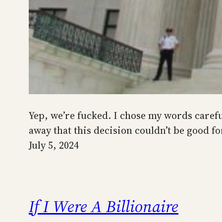
Yep, we’re fucked. I chose my words carefu
away that this decision couldn’t be good fo
July 5, 2024
If I Were A Billionaire