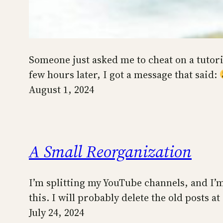
Someone just asked me to cheat on a tutori
few hours later, I got a message that said:
August 1, 2024
A Small Reorganization
I’m splitting my YouTube channels, and I’
this. I will probably delete the old posts at
July 24, 2024