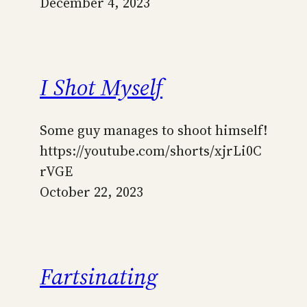
December 4, 2023
I Shot Myself
Some guy manages to shoot himself!
https://youtube.com/shorts/xjrLi0C
rVGE
October 22, 2023
Fartsinating