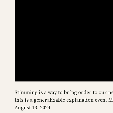
Stimming is a way to bring order to our ner
this is a generalizable explanation even. 
August 13, 2024