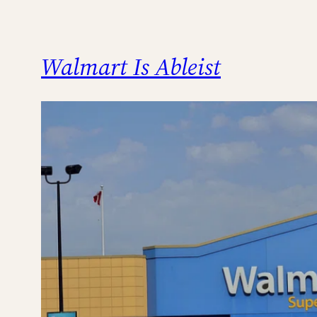
Walmart Is Ableist