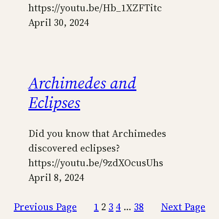
https://youtu.be/Hb_1XZFTitc
April 30, 2024
Archimedes and
Eclipses
Did you know that Archimedes
discovered eclipses?
https://youtu.be/9zdXOcusUhs
April 8, 2024
Previous Page
1
2
3
4
…
38
Next Page