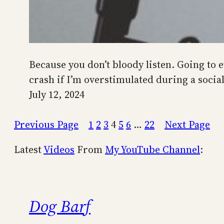
Because you don’t bloody listen. Going to ev
crash if I’m overstimulated during a social 
July 12, 2024
Previous Page
1
2
3
4
5
6
…
22
Next Page
Latest
Videos
From
My YouTube Channel
:
Dog Barf