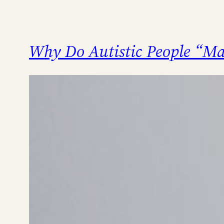
Why Do Autistic People “Ma