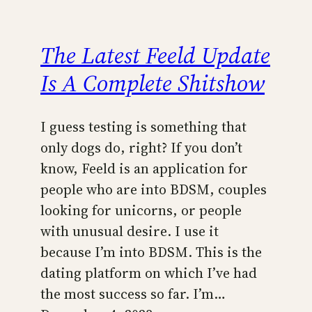
The Latest Feeld Update
Is A Complete Shitshow
I guess testing is something that
only dogs do, right? If you don’t
know, Feeld is an application for
people who are into BDSM, couples
looking for unicorns, or people
with unusual desire. I use it
because I’m into BDSM. This is the
dating platform on which I’ve had
the most success so far. I’m…