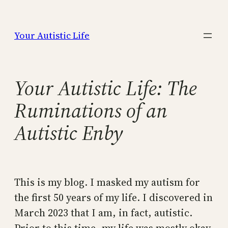
Skip
to
Your Autistic Life
content
Your Autistic Life: The
Ruminations of an
Autistic Enby
This is my blog. I masked my autism for
the first 50 years of my life. I discovered in
March 2023 that I am, in fact, autistic.