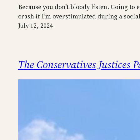
Because you don’t bloody listen. Going to ev
crash if I’m overstimulated during a social 
July 12, 2024
The Conservatives Justices 