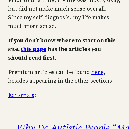
Prior to this time, my life was mostly okay,
but did not make much sense overall.
Since my self-diagnosis, my life makes
much more sense.
If you don’t know where to start on this
site,
this page
has the articles you
should read first.
Premium articles can be found
here
,
besides appearing in the other sections.
Editorials
:
Why Do Autistic People “Ma