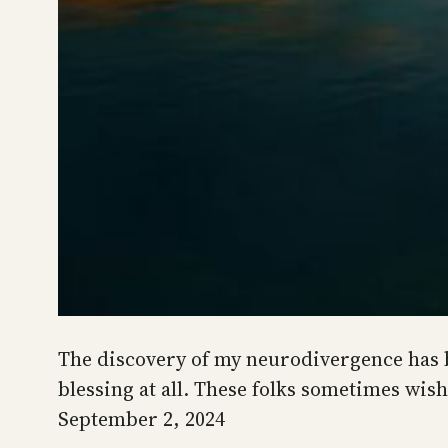
The discovery of my neurodivergence has be
blessing at all. These folks sometimes wis
September 2, 2024