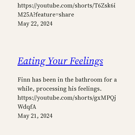
https://youtube.com/shorts/T6Zsk6i
M25A?feature=share
May 22, 2024
Eating Your Feelings
Finn has been in the bathroom for a
while, processing his feelings.
https://youtube.com/shorts/gxMPQj
WdqfA
May 21, 2024