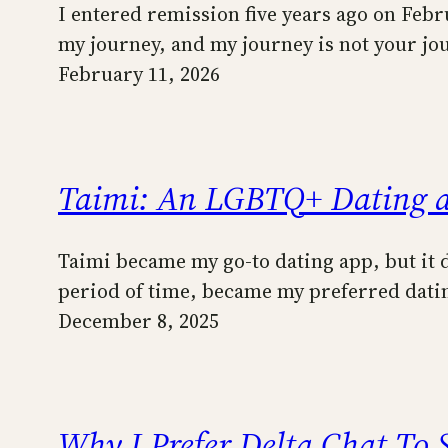
I entered remission five years ago on Febru
my journey, and my journey is not your j
February 11, 2026
Taimi: An LGBTQ+ Dating 
Taimi became my go-to dating app, but it di
period of time, became my preferred datin
December 8, 2025
Why I Prefer Delta Chat To 