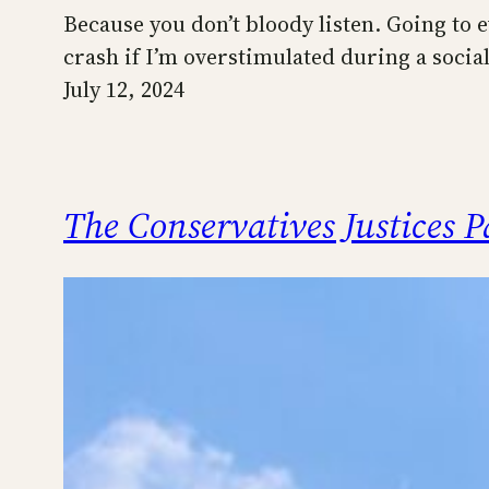
Because you don’t bloody listen. Going to ev
crash if I’m overstimulated during a social 
July 12, 2024
The Conservatives Justices 