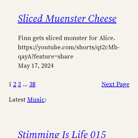
Sliced Muenster Cheese
Finn gets sliced monster for Alice.
https://youtube.com/shorts/qt2cMb-
qayA?feature=share
May 17, 2024
1
2
3
…
38
Next Page
Latest
Music
:
Stimming Is Life 015