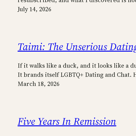
July 14, 2026
Taimi: The Unserious Dating
If it walks like a duck, and it looks like 
It brands itself LGBTQ+ Dating and Chat.
March 18, 2026
Five Years In Remission