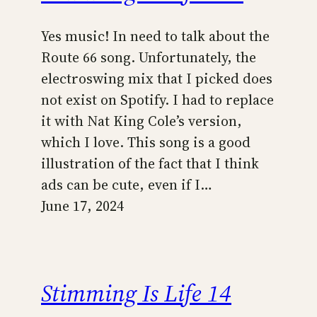
Yes music! In need to talk about the
Route 66 song. Unfortunately, the
electroswing mix that I picked does
not exist on Spotify. I had to replace
it with Nat King Cole’s version,
which I love. This song is a good
illustration of the fact that I think
ads can be cute, even if I…
June 17, 2024
Stimming Is Life 14