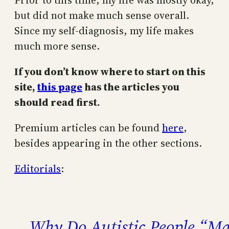
Prior to this time, my life was mostly okay,
but did not make much sense overall.
Since my self-diagnosis, my life makes
much more sense.
If you don’t know where to start on this
site,
this page
has the articles you
should read first.
Premium articles can be found
here
,
besides appearing in the other sections.
Editorials
:
Why Do Autistic People “Ma