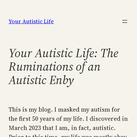
Skip
to
Your Autistic Life
content
Your Autistic Life: The
Ruminations of an
Autistic Enby
This is my blog. I masked my autism for
the first 50 years of my life. I discovered in
March 2023 that I am, in fact, autistic.