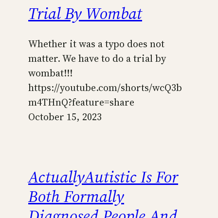
Trial By Wombat
Whether it was a typo does not
matter. We have to do a trial by
wombat!!!
https://youtube.com/shorts/wcQ3b
m4THnQ?feature=share
October 15, 2023
ActuallyAutistic Is For
Both Formally
Diagnosed People And