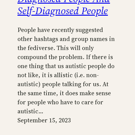
Self-Diagnosed People
People have recently suggested
other hashtags and group names in
the fediverse. This will only
compound the problem. If there is
one thing that us autistic people do
not like, it is allistic (i.e. non-
autistic) people talking for us. At
the same time, it does make sense
for people who have to care for
autistic…
September 15, 2023