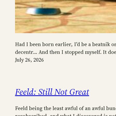
Had I been born earlier, I’d be a beatnik o
decentr… And then I stopped myself. It do
July 26, 2026
Feeld: Still Not Great
Feeld being the least awful of an awful bun
resubscribed, and what I discovered is not 