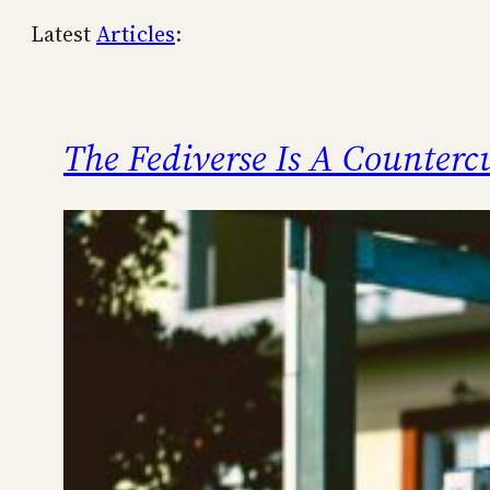
Latest
Articles
:
The Fediverse Is A Counterc