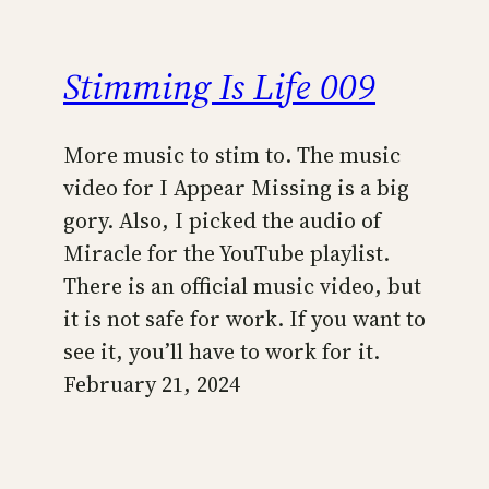
Stimming Is Life 009
More music to stim to. The music
video for I Appear Missing is a big
gory. Also, I picked the audio of
Miracle for the YouTube playlist.
There is an official music video, but
it is not safe for work. If you want to
see it, you’ll have to work for it.
February 21, 2024