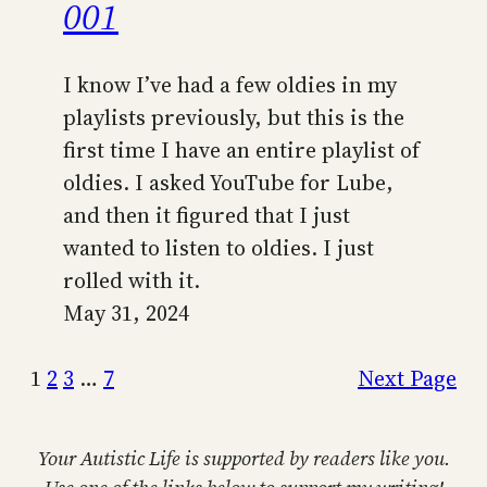
001
I know I’ve had a few oldies in my
playlists previously, but this is the
first time I have an entire playlist of
oldies. I asked YouTube for Lube,
and then it figured that I just
wanted to listen to oldies. I just
rolled with it.
May 31, 2024
1
2
3
…
7
Next Page
Your Autistic Life is supported by readers like you.