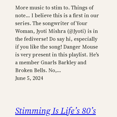
More music to stim to. Things of
note… I believe this is a first in our
series. The songwriter of Your
Woman, Jyoti Mishra (@Jyoti) is in
the fediverse! Do say hi, especially
if you like the song! Danger Mouse
is very present in this playlist. He’s
a member Gnarls Barkley and
Broken Bells. No,…
June 5, 2024
Stimming Is Life’s 80’s