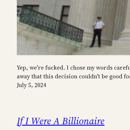
Yep, we’re fucked. I chose my words carefu
away that this decision couldn’t be good fo
July 5, 2024
If I Were A Billionaire