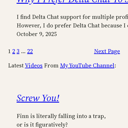
I find Delta Chat support for multiple prof
However, I do prefer Delta Chat because I 
October 9, 2025
1
2
3
…
22
Next Page
Latest
Videos
From
My YouTube Channel
:
Screw You!
Finn is literally falling into a trap,
or is it figuratively?