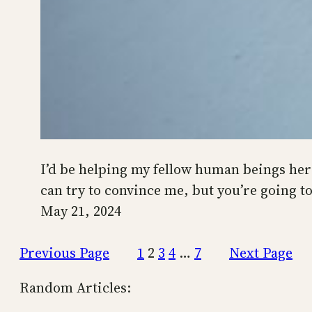
I’d be helping my fellow human beings here 
can try to convince me, but you’re going t
May 21, 2024
Previous Page
1
2
3
4
…
7
Next Page
Random Articles: