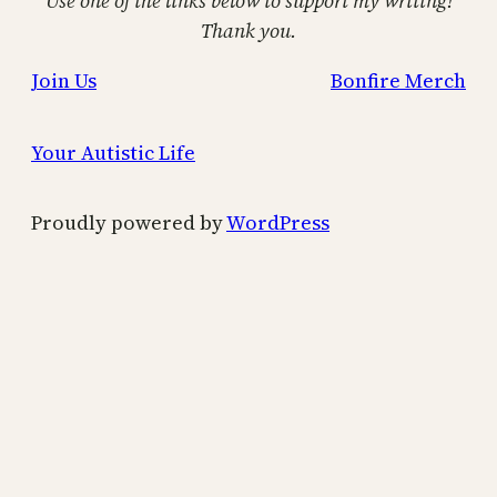
Use one of the links below to support my writing!
Thank you.
Join Us
Bonfire Merch
Your Autistic Life
Proudly powered by
WordPress